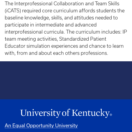
The Interprofessional Collaboration and Team Skills
(iCATS) required core curriculum affords students the
baseline knowledge, skills, and attitudes needed to
participate in intermediate and advanced
interprofessional curricula. The curriculum includes: IP
team meeting activities, Standardized Patient
Educator simulation experiences and chance to learn
with, from and about each others professions.
An Equal Opportunity University