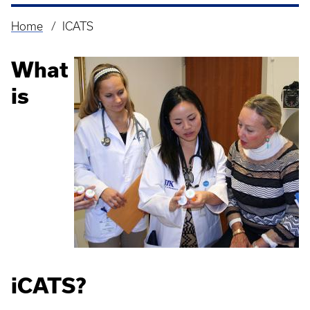
Home
ICATS
Breadcrumb
What
is
iCATS?