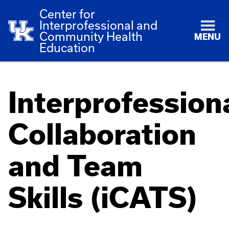
Center for
Interprofessional and
Community Health
MENU
Education
Interprofession
Collaboration
and Team
Skills (iCATS)