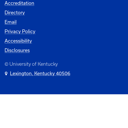
Accreditation
Directory
Email
Privacy Policy
Accessibility
Disclosures
© University of Kentucky
Lexington, Kentucky 40506